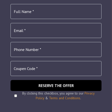
RESERVE THE OFFER
By clicking this checkbox, you agree to our
Privacy
Policy
&
Terms and Conditions
.