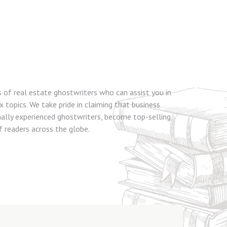
s of real estate ghostwriters who can assist you in
topics. We take pride in claiming that business
nally experienced ghostwriters, become top-selling
 readers across the globe.