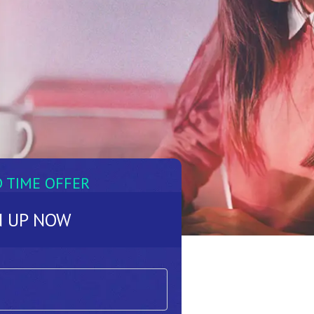
D TIME OFFER
N UP NOW