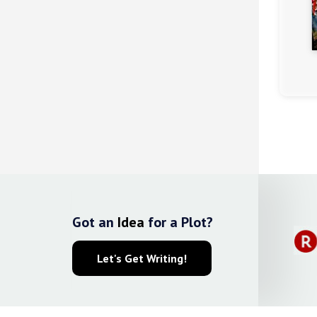
(4.2)
Got an
Idea
for a Plot?
Let's Get Writing!