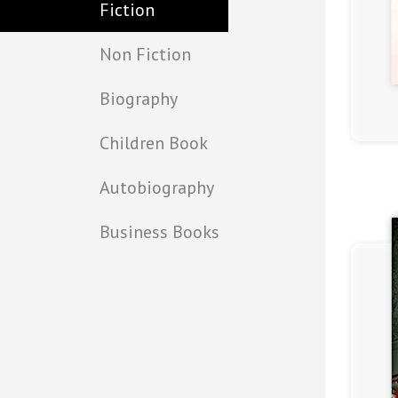
Fiction
Non Fiction
Biography
(4.5)
Children Book
Autobiography
Business Books