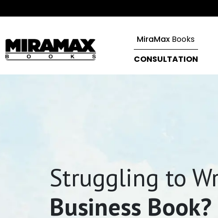
MiraMax
Books
CONSULTATION
Struggling to Wr
Business Book?