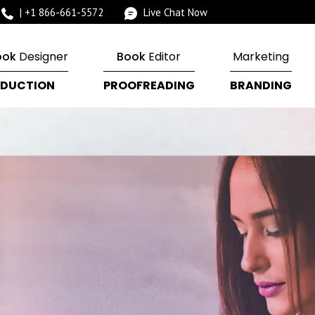
|
+1 866-661-5572
Live Chat Now
ook
Designer
Book
Editor
Marketing
DUCTION
PROOFREADING
BRANDING