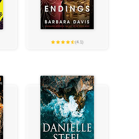
(4.1)