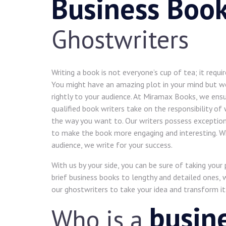
Business Boo
Ghostwriters
Writing a book is not everyone’s cup of tea; it requir
You might have an amazing plot in your mind but wou
rightly to your audience. At Miramax Books, we ensu
qualified book writers take on the responsibility of
the way you want to. Our writers possess exception
to make the book more engaging and interesting. Wh
audience, we write for your success.
With us by your side, you can be sure of taking your
brief business books to lengthy and detailed ones, w
our ghostwriters to take your idea and transform it
busin
Who is a