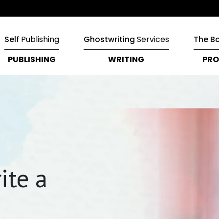
Self
Publishing
Ghostwriting
Services
The B
PUBLISHING
WRITING
PRO
ite a