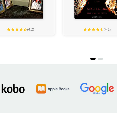
(4.2)
(4.1)