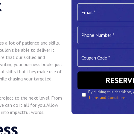
k
es a lot of patience and skills.
ldn’t be able to deliver it
re that our skilled and
 writing your business books just
al skills that they make use of
ile chasing your targeted
By clicking this checkbox,
 project to the next level. From
Terms and Conditions
.
e can do it all for you. Allow
 into impactful words.
ess