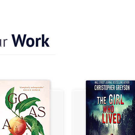
Work
ur