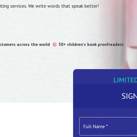
ting services. We write words that speak better!
ustomers across the world
50+ children's book proofreaders
LIMITE
SIG