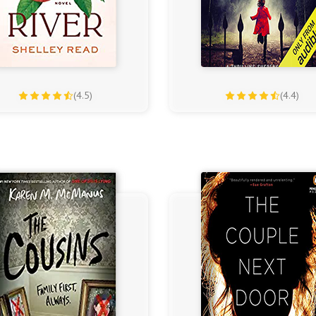
(4.5)
(4.4)