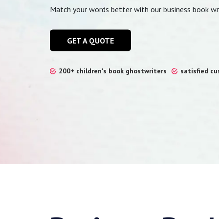
Match your words better with our business book wri
GET A QUOTE
200+ children's book ghostwriters
satisfied c