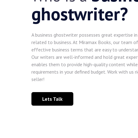
ghostwriter?
A business ghostwriter possesses great expertise i
related to business. At Miramax Books, our team of
effective business terms that are easy to understa
Our writers are well-informed and hold great experti
enables them to provide high-quality content while 
requirements in your defined budget. Work with us 
seller!
Lets Talk