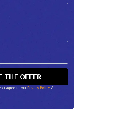
RESERVE THE OFFER
 you agree to our
Privacy Policy
&