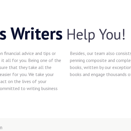
s Writers
Help You!
 financial advice and tips or
Besides, our team also consist
it all for you. Being one of the
penning composite and complex 
sure that they take all the
books, written by our exceptio
easier for you. We take your
books and engage thousands of
act on the lives of your
 committed to writing business
n