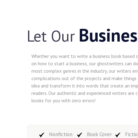
Busines
Let Our
Whether you want to write a business book based on
on how to start a business, our ghostwriters can do 
most complex genres in the industry, our writers en
complications out of the projects and make things 
idea and transform it into words that create an imp
readers. Our authentic and experienced writers are
books for you with zero errors!
Nonfiction
Book Cover
Fictio