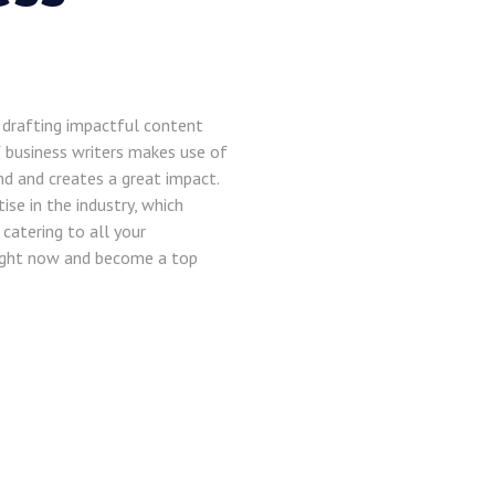
n drafting impactful content
 business writers makes use of
nd and creates a great impact.
se in the industry, which
catering to all your
right now and become a top