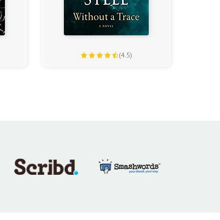
(4.5)