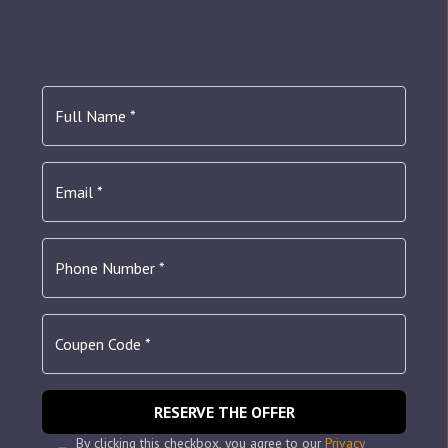
SIGN UP NOW
RESERVE THE OFFER
By clicking this checkbox, you agree to our
Privacy